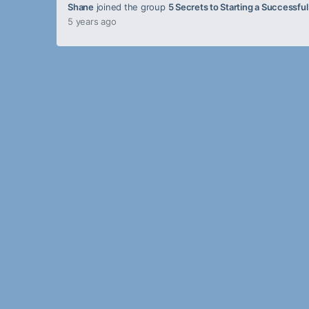
Shane
joined the group
5 Secrets to Starting a Successfu
5 years ago