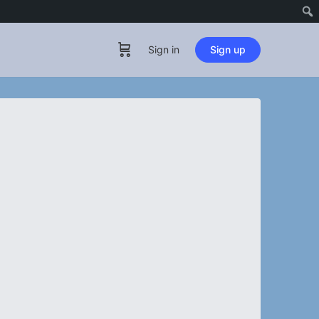
Sign in
Sign up