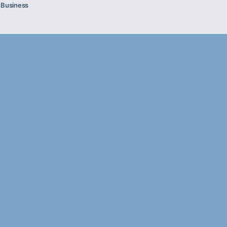
l Business