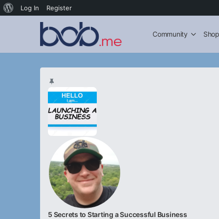
About
Log In
Register
WordPress
Community
Sho
5 Secrets to Starting a Successful Business