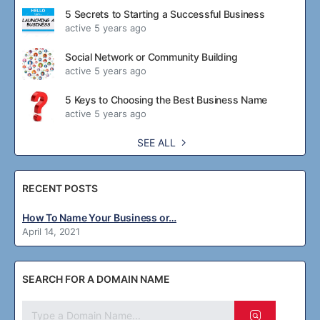
5 Secrets to Starting a Successful Business
active 5 years ago
Social Network or Community Building
active 5 years ago
5 Keys to Choosing the Best Business Name
active 5 years ago
SEE ALL
RECENT POSTS
How To Name Your Business or…
April 14, 2021
SEARCH FOR A DOMAIN NAME