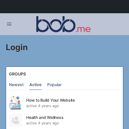
Login
GROUPS
Newest
Active
Popular
How to Build Your Website
active 4 years ago
Health and Wellness
active 4 years ago