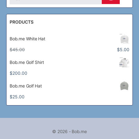
PRODUCTS
Bob.me White Hat
Original
Current
$
45.00
$
5.00
price
price
was:
is:
Bob.me Golf Shirt
$45.00.
$5.00.
$
200.00
Bob.me Golf Hat
$
25.00
© 2026 - Bob.me