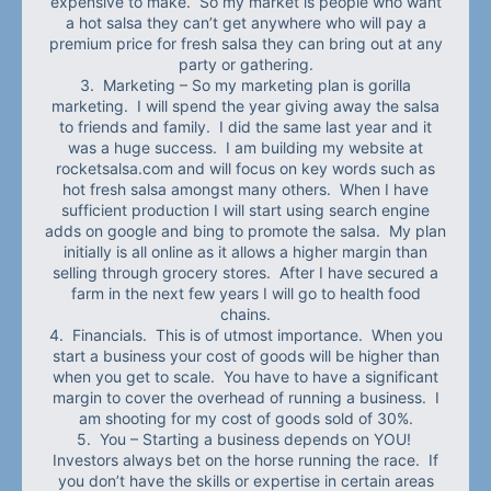
expensive to make. So my market is people who want
a hot salsa they can’t get anywhere who will pay a
premium price for fresh salsa they can bring out at any
party or gathering.
3. Marketing – So my marketing plan is gorilla
marketing. I will spend the year giving away the salsa
to friends and family. I did the same last year and it
was a huge success. I am building my website at
rocketsalsa.com and will focus on key words such as
hot fresh salsa amongst many others. When I have
sufficient production I will start using search engine
adds on google and bing to promote the salsa. My plan
initially is all online as it allows a higher margin than
selling through grocery stores. After I have secured a
farm in the next few years I will go to health food
chains.
4. Financials. This is of utmost importance. When you
start a business your cost of goods will be higher than
when you get to scale. You have to have a significant
margin to cover the overhead of running a business. I
am shooting for my cost of goods sold of 30%.
5. You – Starting a business depends on YOU!
Investors always bet on the horse running the race. If
you don’t have the skills or expertise in certain areas