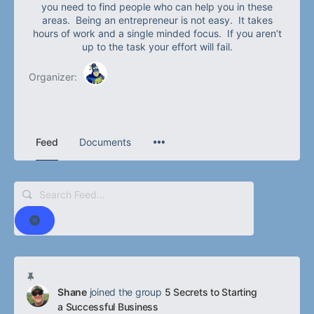
you need to find people who can help you in these
areas. Being an entrepreneur is not easy. It takes
hours of work and a single minded focus. If you aren’t
up to the task your effort will fail.
Organizer:
Feed
Documents
Search
Feed…
Reset
Shane
joined the group
5 Secrets to Starting
a Successful Business