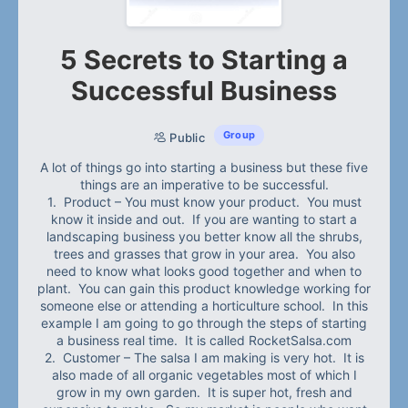
5 Secrets to Starting a
Successful Business
Group
Public
A lot of things go into starting a business but these five
things are an imperative to be successful.
1. Product – You must know your product. You must
know it inside and out. If you are wanting to start a
landscaping business you better know all the shrubs,
trees and grasses that grow in your area. You also
need to know what looks good together and when to
plant. You can gain this product knowledge working for
someone else or attending a horticulture school. In this
example I am going to go through the steps of starting
a business real time. It is called RocketSalsa.com
2. Customer – The salsa I am making is very hot. It is
also made of all organic vegetables most of which I
grow in my own garden. It is super hot, fresh and