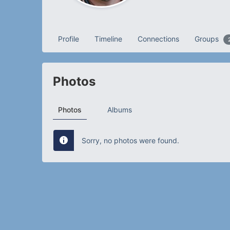
Profile
Timeline
Connections
Groups
Photos
Photos
Albums
Sorry, no photos were found.