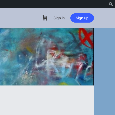
Sign in
Sign up