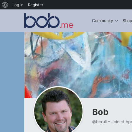
About
Log In
Register
WordPress
Community
Sho
Bob
@bcrull
•
Joined Ap