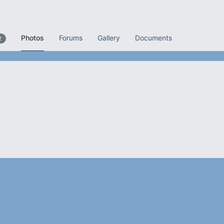
Photos
Forums
Gallery
Documents
2