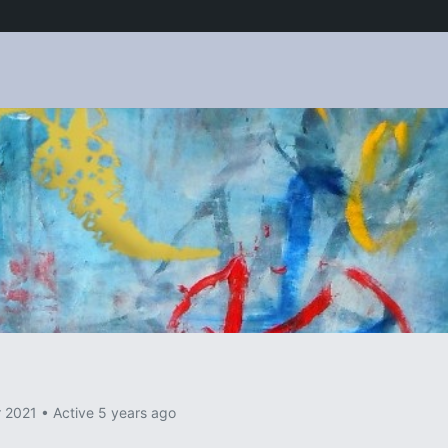
p
r 2021
•
Active 5 years ago