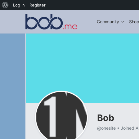
About
Log In
Register
WordPress
Community
Sho
Bob
@onesite
•
Joined A