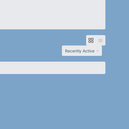
Order
By: