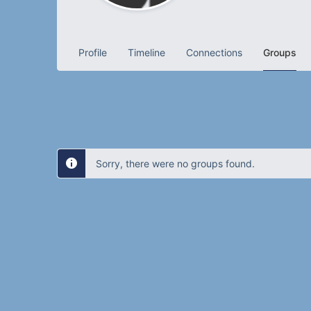
Profile
Timeline
Connections
Groups
Sorry, there were no groups found.