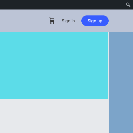
Sign in
Sign up