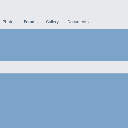
Photos
Forums
Gallery
Documents