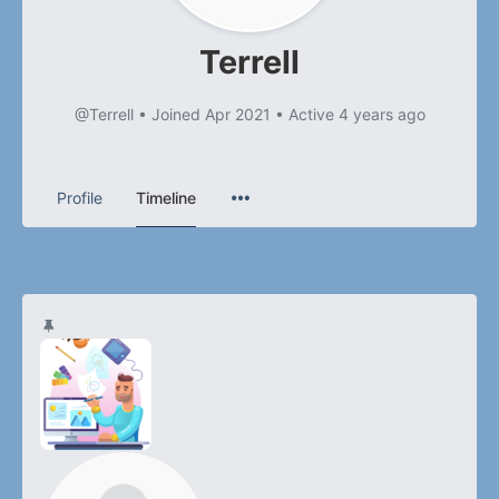
Terrell
@Terrell
•
Joined Apr 2021
•
Active 4 years ago
Profile
Timeline