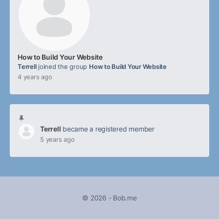
How to Build Your Website
Terrell
joined the group
How to Build Your Website
4 years ago
Terrell
became a registered member
5 years ago
© 2026 - Bob.me