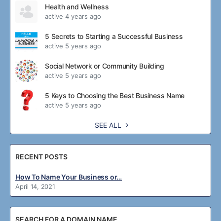
Health and Wellness
active 4 years ago
5 Secrets to Starting a Successful Business
active 5 years ago
Social Network or Community Building
active 5 years ago
5 Keys to Choosing the Best Business Name
active 5 years ago
SEE ALL
RECENT POSTS
How To Name Your Business or…
April 14, 2021
SEARCH FOR A DOMAIN NAME