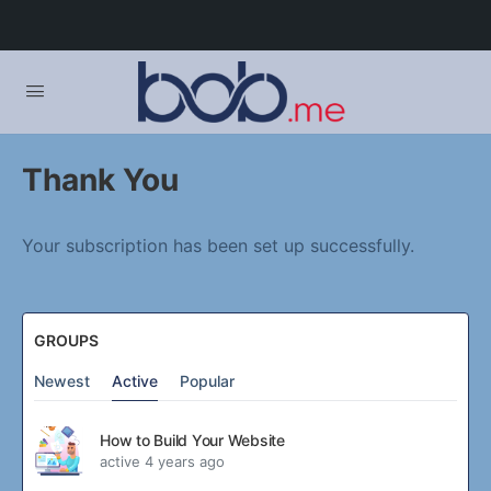
Thank You
Your subscription has been set up successfully.
GROUPS
Newest
Active
Popular
How to Build Your Website
active 4 years ago