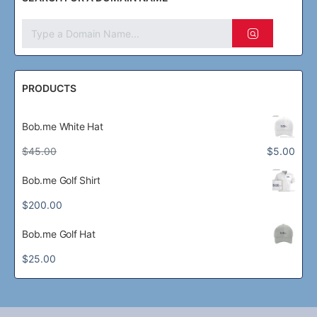
PRODUCTS
Bob.me White Hat
Original
Current
$
45.00
$
5.00
price
price
was:
is:
Bob.me Golf Shirt
$45.00.
$5.00.
$
200.00
Bob.me Golf Hat
$
25.00