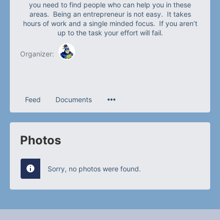
you need to find people who can help you in these
areas. Being an entrepreneur is not easy. It takes
hours of work and a single minded focus. If you aren’t
up to the task your effort will fail.
Organizer:
Feed
Documents
Photos
Sorry, no photos were found.