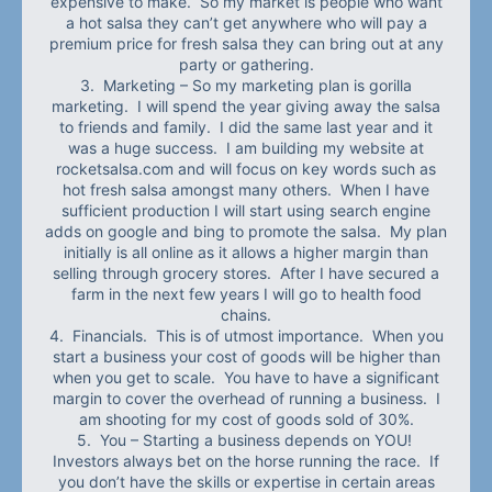
expensive to make. So my market is people who want
a hot salsa they can’t get anywhere who will pay a
premium price for fresh salsa they can bring out at any
party or gathering.
3. Marketing – So my marketing plan is gorilla
marketing. I will spend the year giving away the salsa
to friends and family. I did the same last year and it
was a huge success. I am building my website at
rocketsalsa.com and will focus on key words such as
hot fresh salsa amongst many others. When I have
sufficient production I will start using search engine
adds on google and bing to promote the salsa. My plan
initially is all online as it allows a higher margin than
selling through grocery stores. After I have secured a
farm in the next few years I will go to health food
chains.
4. Financials. This is of utmost importance. When you
start a business your cost of goods will be higher than
when you get to scale. You have to have a significant
margin to cover the overhead of running a business. I
am shooting for my cost of goods sold of 30%.
5. You – Starting a business depends on YOU!
Investors always bet on the horse running the race. If
you don’t have the skills or expertise in certain areas