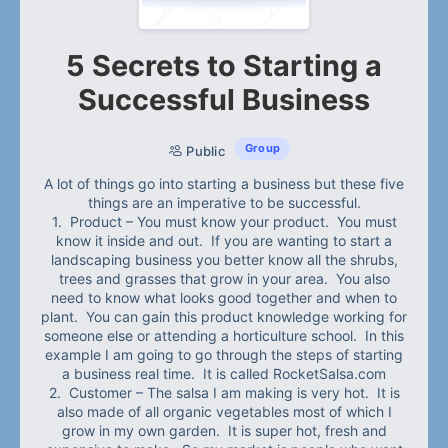
5 Secrets to Starting a
Successful Business
Group
Public
A lot of things go into starting a business but these five
things are an imperative to be successful.
1. Product – You must know your product. You must
know it inside and out. If you are wanting to start a
landscaping business you better know all the shrubs,
trees and grasses that grow in your area. You also
need to know what looks good together and when to
plant. You can gain this product knowledge working for
someone else or attending a horticulture school. In this
example I am going to go through the steps of starting
a business real time. It is called RocketSalsa.com
2. Customer – The salsa I am making is very hot. It is
also made of all organic vegetables most of which I
grow in my own garden. It is super hot, fresh and