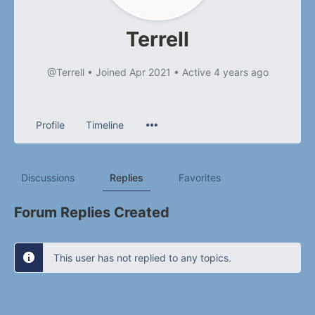
Terrell
@Terrell
•
Joined Apr 2021
•
Active 4 years ago
Profile
Timeline
Discussions
Replies
Favorites
Forum Replies Created
This user has not replied to any topics.